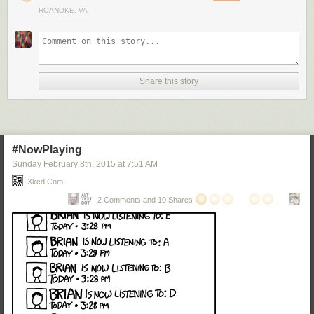
ROANOKE, VA
Share this story
#NowPlaying
Sunday February 8
th
, 2015
at
7:51 AM
Xkcd.com
2 Comments and 10 Shares