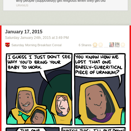
why people (supposedly) get religious when they get old
URANUS
January 17, 2015
Saturday January 24
th
, 2015
at
3:49 PM
Saturday Morning Breakfast Cereal
6 Shares