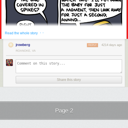
· ·
Read the whole story
Madness setting in once more...
jrowberg
4214 days ago
REPLY
ROANOKE, VA
Share this story
Page 2
Next Page of Stories
Loading...