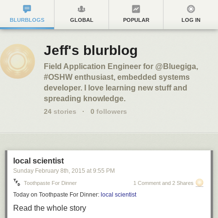
BLURBLOGS
GLOBAL
POPULAR
LOG IN
Jeff's blurblog
Field Application Engineer for @Bluegiga,
#OSHW enthusiast, embedded systems
developer. I love learning new stuff and
spreading knowledge.
24
stories
·
0
followers
local scientist
Sunday February 8
th
, 2015
at
9:55 PM
Toothpaste For Dinner
1 Comment and 2 Shares
Today on Toothpaste For Dinner:
local scientist
Read the whole story