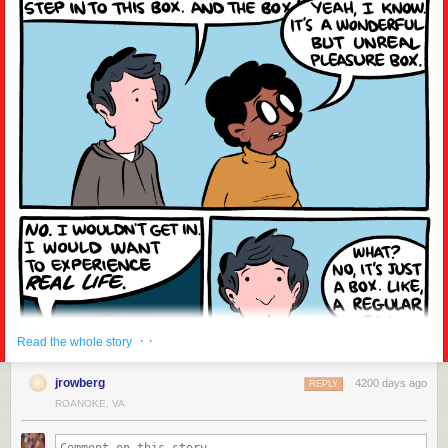
· ·
Read the whole story
jrowberg
4200 days ago
REPLY
ROANOKE, VA