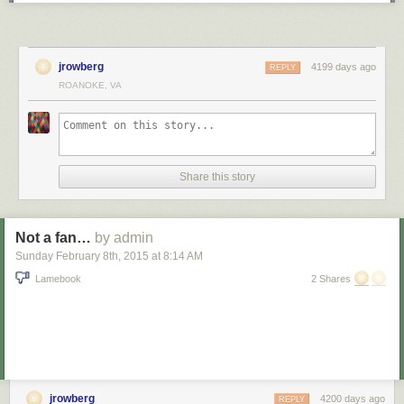
jrowberg
4199 days ago
REPLY
ROANOKE, VA
Share this story
Not a fan…
by admin
Sunday February 8
th
, 2015
at
8:14 AM
Lamebook
2 Shares
jrowberg
4200 days ago
REPLY