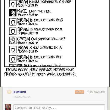
jrowberg
4200 days ago
REPLY
ROANOKE, VA