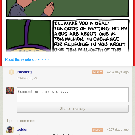
· · ·
Read the whole story
jrowberg
4204 days ago
REPLY
ROANOKE, VA
Share this story
1 public comment
tedder
4207 days ago
REPLY