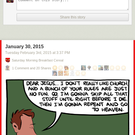
Share this story
January 30, 2015
Tuesday February 3
rd
, 2015
at
3:37 PM
Saturday Morning Breakfast Cereal
1 Comment and 20 Shares
Penguin penguin, kangaroo, kangaroo, penguin.