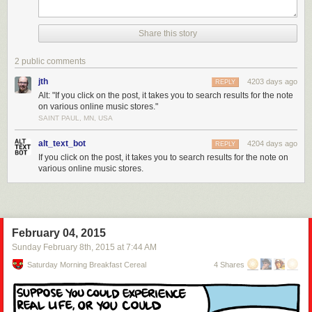
Share this story
2 public comments
jth
4203 days ago
REPLY
Alt: "If you click on the post, it takes you to search results for the note
on various online music stores."
SAINT PAUL, MN, USA
alt_text_bot
4204 days ago
REPLY
If you click on the post, it takes you to search results for the note on
various online music stores.
February 04, 2015
Sunday February 8
th
, 2015
at
7:44 AM
Saturday Morning Breakfast Cereal
4 Shares